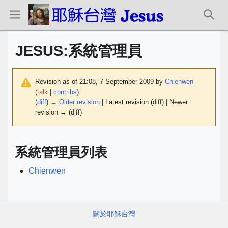
JESUS
:
系統管理員
Revision as of 21:08, 7 September 2009 by
Chienwen
(
talk
|
contribs
)
(
diff
)
← Older revision
| Latest revision (diff) | Newer
revision → (diff)
系統管理員列表
Chienwen
關於耶穌台灣