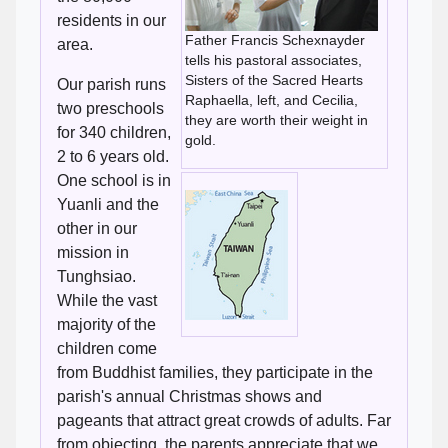
residents in our
Father Francis Schexnayder
area.
tells his pastoral associates,
Sisters of the Sacred Hearts
Our parish runs
Raphaella, left, and Cecilia,
two preschools
they are worth their weight in
for 340 children,
gold.
2 to 6 years old.
One school is in
Yuanli and the
other in our
mission in
Tunghsiao.
While the vast
majority of the
children come
from Buddhist families, they participate in the
parish's annual Christmas shows and
pageants that attract great crowds of adults. Far
from objecting, the parents appreciate that we