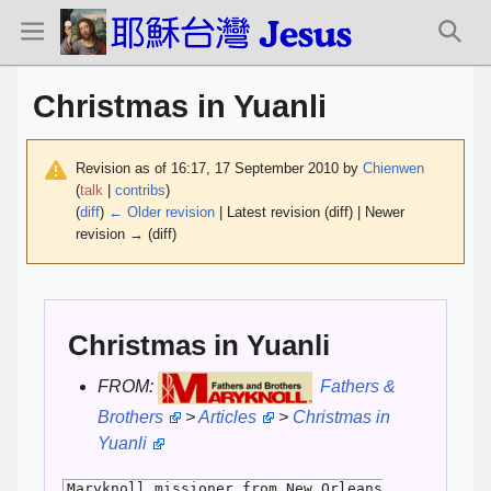
Christmas in Yuanli
Revision as of 16:17, 17 September 2010 by
Chienwen
(
talk
|
contribs
)
(
diff
)
← Older revision
| Latest revision (diff) | Newer
revision → (diff)
Christmas in Yuanli
FROM:
Fathers &
Brothers
>
Articles
>
Christmas in
Yuanli
Maryknoll missioner from New Orleans