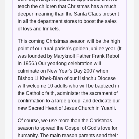
teach the children that Christmas has a much
deeper meaning than the Santa Claus present
in all the department stores to boost the sales
of toys and trinkets.
This coming Christmas season will be the high
point of our rural parish's golden jubilee year. (It
was founded by Maryknoll Father Frank Rebol
in 1956.) Our yearlong celebration will
culminate on New Year's Day 2007 when
Bishop Li Khek-Bian of our Hsinchu Diocese
will welcome 10 adults who will be baptized in
the Catholic faith, administer the sacrament of
confirmation to a large group, and dedicate our
new Sacred Heart of Jesus Church in Yuanli.
Of course, we use more than the Christmas
season to spread the Gospel of God's love for
humanity. The main reason parents send their