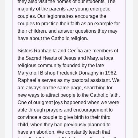
they also visit the homes of our students. The
majority of the parents are young energetic
couples. Our legionnaires encourage the
couples to practice their faith as an example for
their children, and answer questions they may
have about the Catholic religion.
Sisters Raphaella and Cecilia are members of
the Sacred Hearts of Jesus and Mary, a local
religious community founded by the late
Maryknoll Bishop Frederick Donaghy in 1962.
Raphaella serves as my pastoral assistant. We
are always on the same page, searching for
new ways to attract people to the Catholic faith.
One of our great joys happened when we were
able through prayers and encouragement to
convince a couple to give birth to their third
child, when they had previously planned to
have an abortion. We constantly teach that