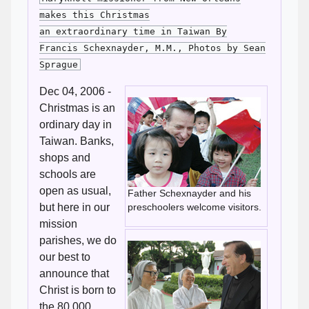
makes this Christmas
an extraordinary time in Taiwan By
Francis Schexnayder, M.M., Photos by Sean
Sprague
Dec 04, 2006 -
Christmas is an
ordinary day in
Taiwan. Banks,
shops and
schools are
open as usual,
Father Schexnayder and his
but here in our
preschoolers welcome visitors.
mission
parishes, we do
our best to
announce that
Christ is born to
the 80,000