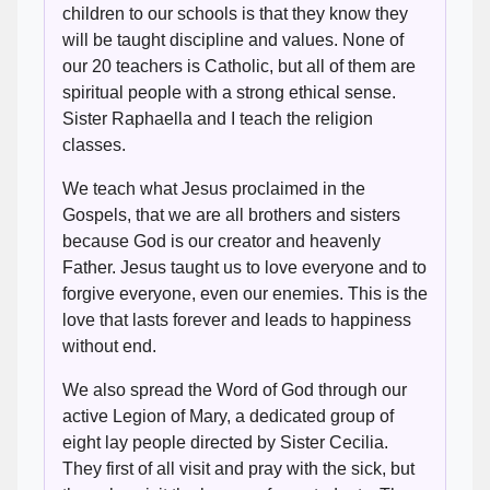
children to our schools is that they know they
will be taught discipline and values. None of
our 20 teachers is Catholic, but all of them are
spiritual people with a strong ethical sense.
Sister Raphaella and I teach the religion
classes.
We teach what Jesus proclaimed in the
Gospels, that we are all brothers and sisters
because God is our creator and heavenly
Father. Jesus taught us to love everyone and to
forgive everyone, even our enemies. This is the
love that lasts forever and leads to happiness
without end.
We also spread the Word of God through our
active Legion of Mary, a dedicated group of
eight lay people directed by Sister Cecilia.
They first of all visit and pray with the sick, but