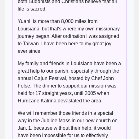
both Buddhists and Christians believe that all
life is sacred.
Yuanli is more than 8,000 miles from
Louisiana, but that's where my own missionary
journey began. After ordination I was assigned
to Taiwan. I have been here to my great joy
ever since.
My family and friends in Louisiana have been a
great help to our parish, especially through the
annual Cajun Festival, hosted by Chef John
Folse. The dinner to support our mission was
held for 17 straight years, until 2005 when
Hurricane Katrina devastated the area.
We will remember those friends in a special
way in the Jubilee Mass in our new church on
Jan. 1, because without their help, it would
have been impossible for us to effectively